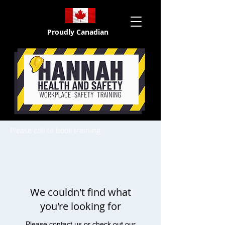
Proudly Canadian
Please call to book training
We couldn't find what
you're looking for
Please contact us or check out our