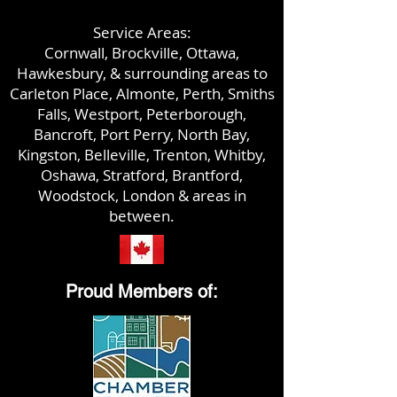
Service Areas:
Cornwall, Brockville, Ottawa,
Hawkesbury, & surrounding areas to
Carleton Place, Almonte,
Perth, Smiths
Falls, Westport, Peterborough,
Bancroft, Port Perry, North Bay,
Kingston, Belleville, Trenton, Whitby,
Oshawa, Stratford, Brantford,
Woodstock,
London & areas in
between.
Proud Members of: