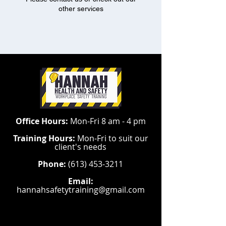
other services
Office Hours:
Mon-Fri 8 am - 4 pm
Training Hours:
Mon-Fri to suit our
client's needs
Phone:
(613) 453-3211
Email:
hannahsafetytraining@gmail.com