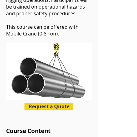
rigging operations. Participants will
be trained on operational hazards
and proper safety procedures.
This course can be offered with
Mobile Crane (0-8 Ton).
Request a Quote
Course Content