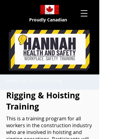
Proudly Canadian
Please call to book training
Rigging & Hoisting
Training
This is a training program for all
workers in the construction industry
who are involved in hoisting and