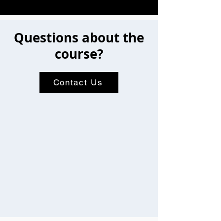
Questions about the
course?
Contact Us