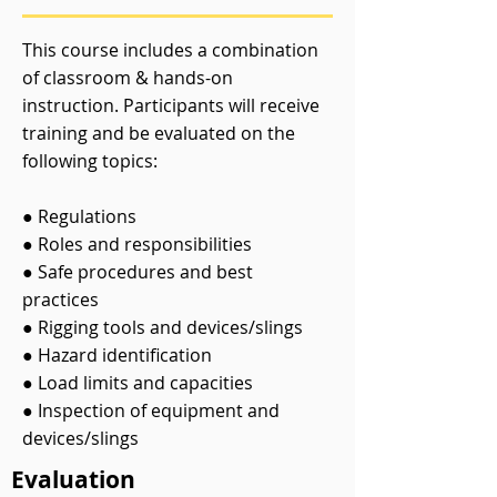
This course includes a combination
of classroom & hands-on
instruction. Participants will receive
training and be evaluated on the
following topics:
● Regulations
● Roles and responsibilities
● Safe procedures and best
practices
● Rigging tools and devices/slings
● Hazard identification
● Load limits and capacities
● Inspection of equipment and
devices/slings
Evaluation