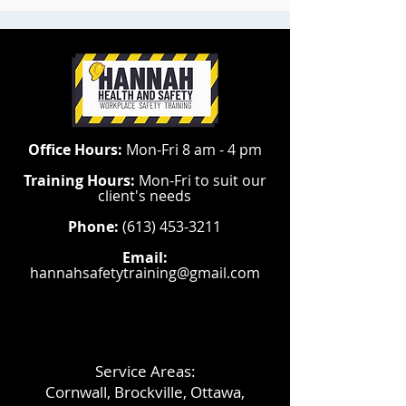
Office Hours:
Mon-Fri 8 am - 4 pm
Training Hours:
Mon-Fri to suit our
client's needs
Phone:
(613) 453-3211
Email:
hannahsafetytraining@gmail.com
Service Areas:
Cornwall, Brockville, Ottawa,