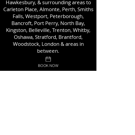
Hawkesbury, & surrounding areas to
Carleton Place, Almonte,
Perth, Smiths
Falls, Westport, Peterborough,
Bancroft, Port Perry, North Bay,
Kingston, Belleville, Trenton, Whitby,
Oshawa, Stratford, Brantford,
Woodstock,
London & areas in
between.
BOOK NOW
Proud Members of: