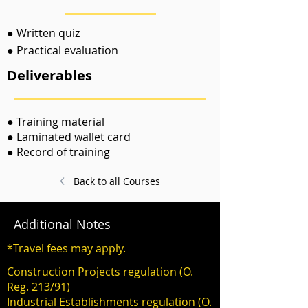
● Written quiz
● Practical evaluation
Deliverables
● Training material
● Laminated wallet card
● Record of training
Back to all Courses
Additional Notes
*Travel fees may apply.
Construction Projects regulation (O.
Reg. 213/91)
Industrial Establishments regulation (O.